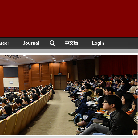
reer
Journal
中文版
Login