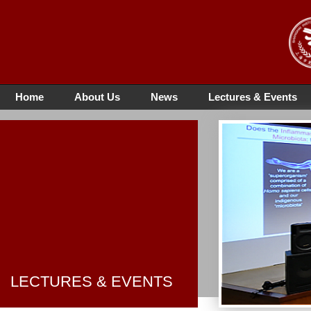
Home
About Us
News
Lectures & Events
LECTURES & EVENTS