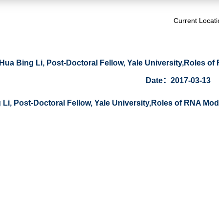
Current Locat
Hua Bing Li, Post-Doctoral Fellow, Yale University,Roles of R
Date：2017-03-13
Li, Post-Doctoral Fellow, Yale University,Roles of RNA Modif