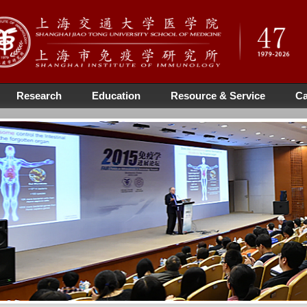
Research
Education
Resource & Service
Ca