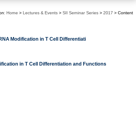
ion:
Home
>
Lectures & Events
>
SII Seminar Series
>
2017
> Content
NA Modification in T Cell Differentiati
ication in T Cell Differentiation and Functions