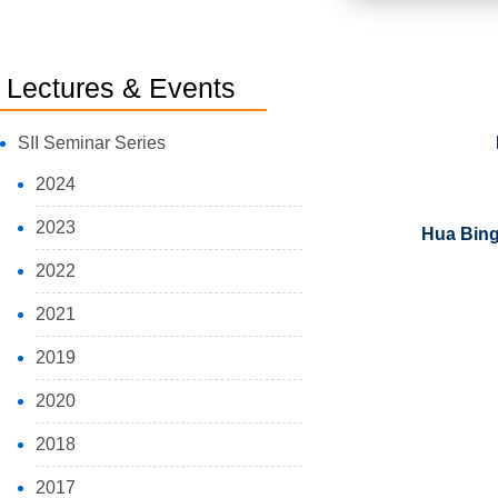
Lectures & Events
SII Seminar Series
2024
2023
Hua Bing 
2022
2021
2019
2020
2018
2017