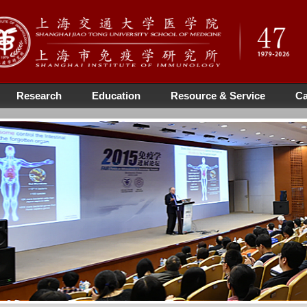
Research
Education
Resource & Service
Ca