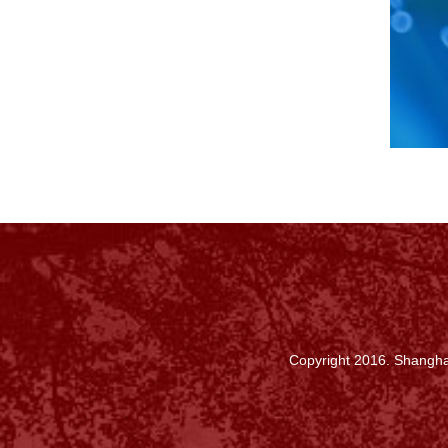
Copyright 2016. Shanghai