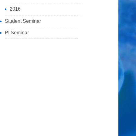
2016
Student Seminar
PI Seminar