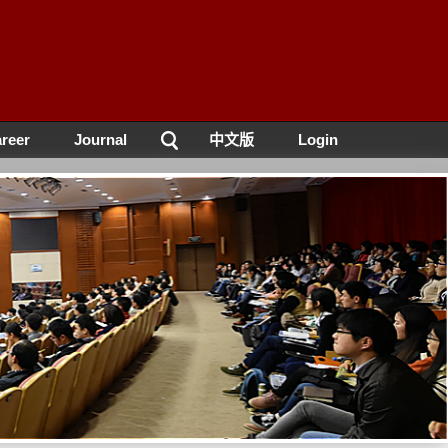
reer
Journal
中文版
Login