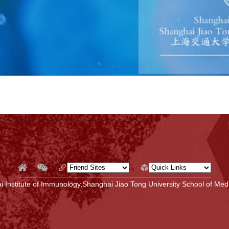
 Institute of Immunology,Shanghai Jiao Tong University School of Medi