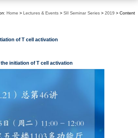
ion:
Home
>
Lectures & Events
>
SII Seminar Series
>
2019
> Content
ation of T cell activation
nitiation of T cell activation