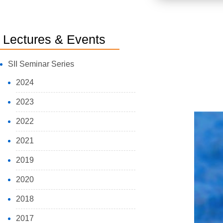
Lectures & Events
SII Seminar Series
2024
2023
2022
2021
2019
2020
2018
2017