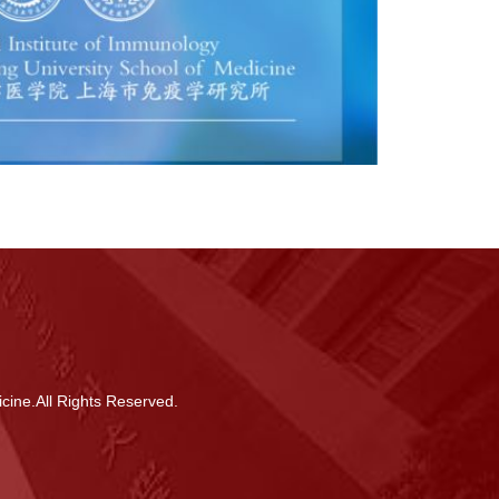
cine.All Rights Reserved.