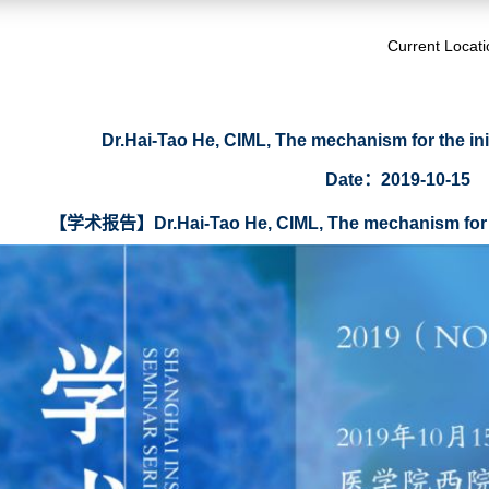
Current Locat
Dr.Hai-Tao He, CIML, The mechanism for the initi
Date：2019-10-15
【学术报告】Dr.Hai-Tao He, CIML, The mechanism for the i