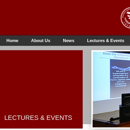
Home
About Us
News
Lectures & Events
LECTURES & EVENTS