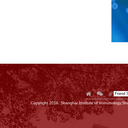
Copyright 2016. Shanghai Institute of Immunology,Sha