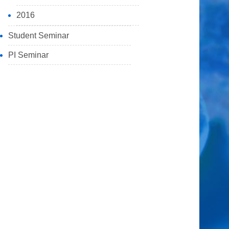
2016
Student Seminar
PI Seminar