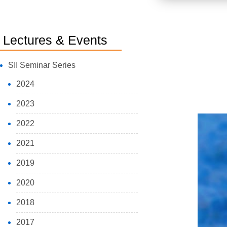
Lectures & Events
SII Seminar Series
2024
2023
2022
2021
2019
2020
2018
2017