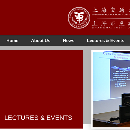
Home
About Us
News
Lectures & Events
LECTURES & EVENTS