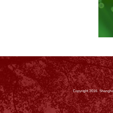
Copyright 2016. Shanghai