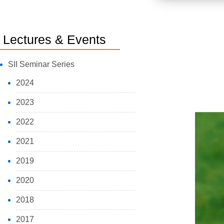
Lectures & Events
SII Seminar Series
2024
2023
2022
2021
2019
2020
2018
2017