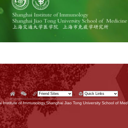
 Institute of Immunology,Shanghai Jiao Tong University School of Medi