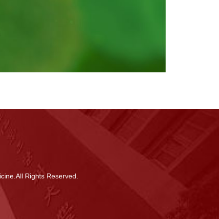
cine.All Rights Reserved.