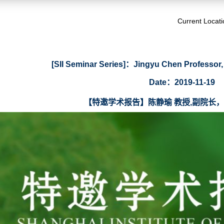
Current Locat
[SII Seminar Series]：Jingyu Chen Professor,
Date：2019-11-19
【特邀学术报告】陈静瑜 教授,副院长