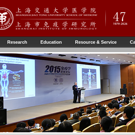
Research
Education
Resource & Service
Ca