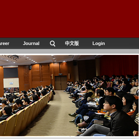
reer
Journal
中文版
Login