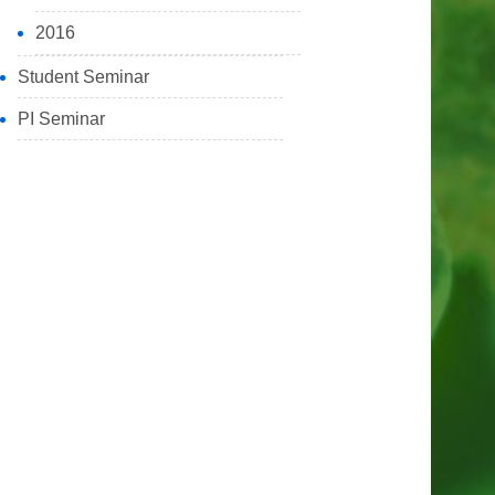
2016
Student Seminar
PI Seminar