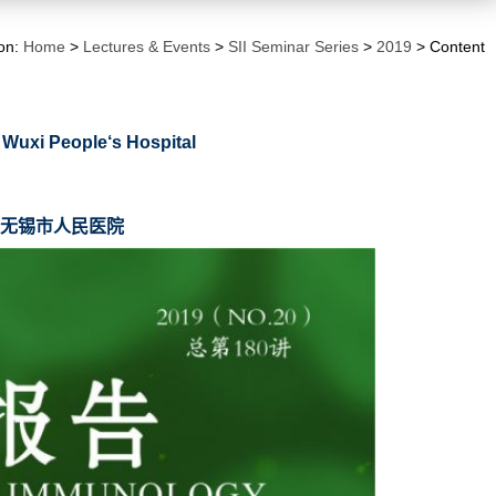
ion:
Home
>
Lectures & Events
>
SII Seminar Series
>
2019
> Content
 Wuxi People‘s Hospital
，无锡市人民医院