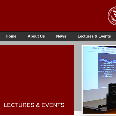
Home
About Us
News
Lectures & Events
LECTURES & EVENTS