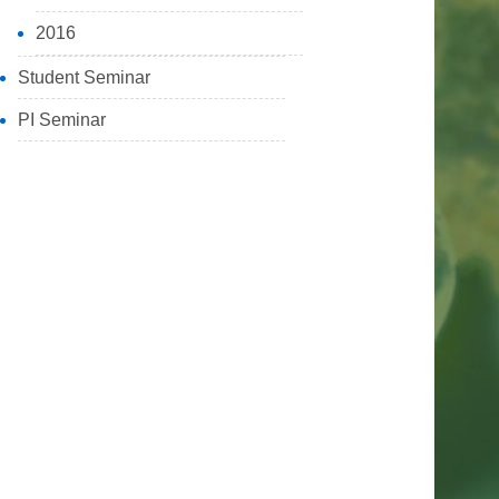
2016
Student Seminar
PI Seminar