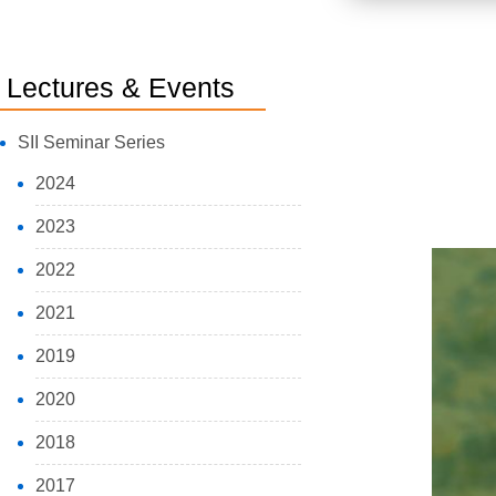
Lectures & Events
SII Seminar Series
2024
2023
2022
2021
2019
2020
2018
2017