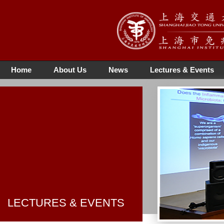
Home
About Us
News
Lectures & Events
LECTURES & EVENTS