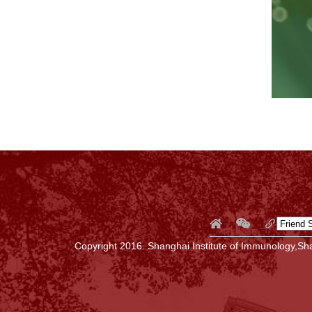
Copyright 2016. Shanghai Institute of Immunology,Sha