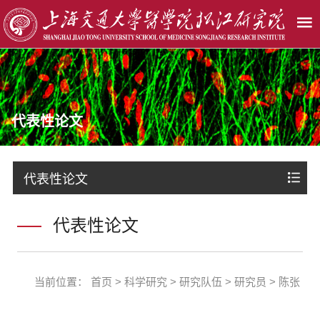
代表性论文
代表性论文
代表性论文
当前位置：
首页
>
科学研究
>
研究队伍
>
研究员
>
陈张