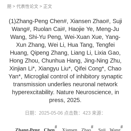
朋
>
代表性论文
> 正文
(1)Zhang-Peng Chen#, Xiansen Zhao#, Suji
Wang#, Ruolan Cai#, Haojie Ye, Meng-Ju
Wang, Shi-Yu Peng, Wei-Xuan Xue, Yang-
Xun Zhang, Wei Li, Hua Tang, Tengfei
Huang, Qipeng Zhang, Liang Li, Lixia Gao,
Hong Zhou, Chunhua Hang, Jing-Ning Zhu,
Xinjian Li*, Xiangyu Liu*, Qifei Cong*, Chao
Yan*, Microglial control of inhibitory synaptic
transmission underlies neuronal network
hyperexcitability. Nature Neuroscience, in
press, 2025.
日期：2025-05-06
点击数：
423
来源：
#
#
#
Zhang-Peng Chen
, Xiansen Zhao
, Suji Wang
,