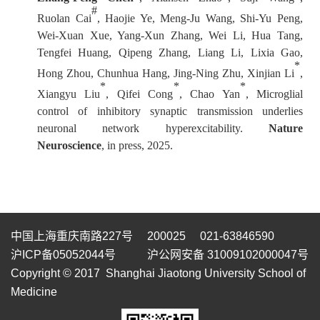
#
Ruolan Cai
, Haojie Ye, Meng-Ju Wang, Shi-Yu Peng,
Wei-Xuan Xue, Yang-Xun Zhang, Wei Li, Hua Tang,
Tengfei Huang, Qipeng Zhang, Liang Li, Lixia Gao,
*
Hong Zhou, Chunhua Hang, Jing-Ning Zhu, Xinjian Li
,
*
*
*
Xiangyu Liu
, Qifei Cong
, Chao Yan
, Microglial
control of inhibitory synaptic transmission underlies
neuronal network hyperexcitability.
Nature
Neuroscience
, in press, 2025.
中国上海重庆南路227号 200025 021-63846590
沪ICP备05052044号
沪公网安备 31009102000047号
Copyright © 2017 Shanghai Jiaotong University School of
Medicine