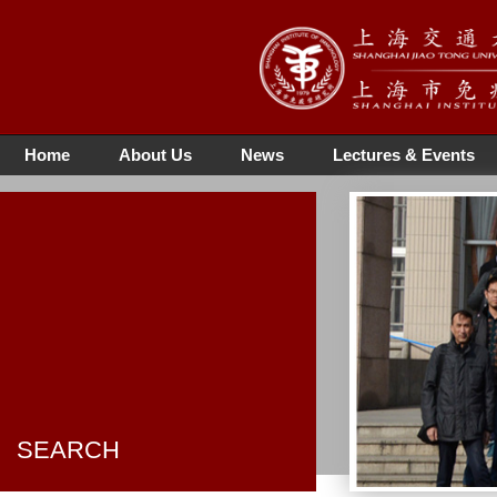
Home
About Us
News
Lectures & Events
SEARCH