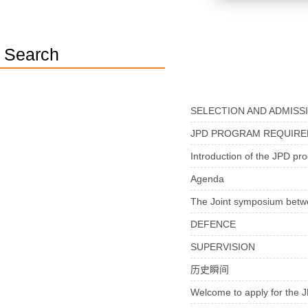
Search
SELECTION AND ADMISS
JPD PROGRAM REQUIR
Introduction of the JPD pr
Agenda
The Joint symposium bet
DEFENCE
SUPERVISION
历史瞬间
Welcome to apply for th