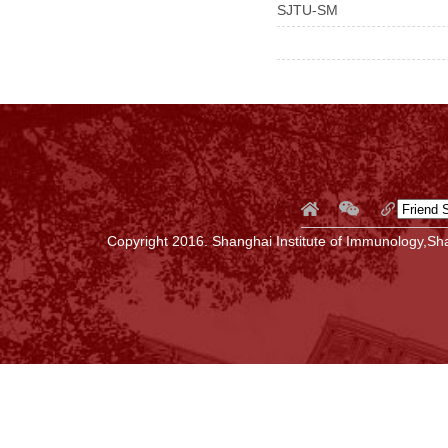
SJTU-SM
Copyright 2016. Shanghai Institute of Immunology,Sha