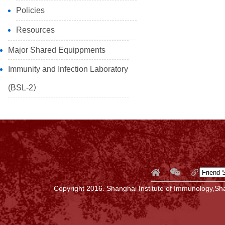
Policies
Resources
Major Shared Equippments
Immunity and Infection Laboratory
(BSL-2）
Copyright 2016. Shanghai Institute of Immunology,Sha