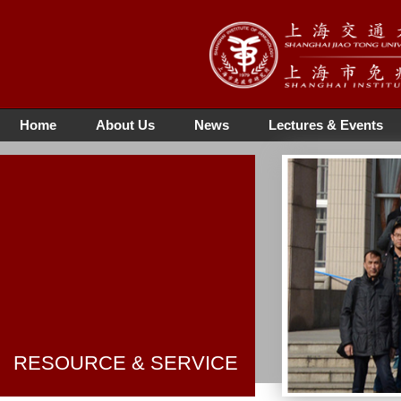
Home
About Us
News
Lectures & Events
RESOURCE & SERVICE