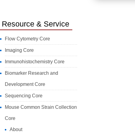
Resource & Service
Flow Cytometry Core
Imaging Core
Immunohistochemistry Core
Biomarker Research and
Development Core
Sequencing Core
Mouse Common Strain Collection
Core
About