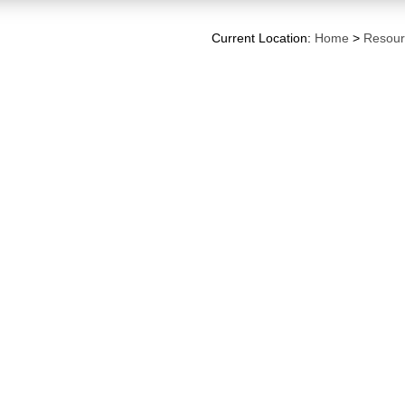
Current Location:
Home
>
Resour