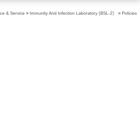
ce & Service
>
Immunity And Infection Laboratory (BSL-2）
>
Policies