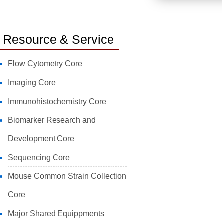
Resource & Service
Flow Cytometry Core
Imaging Core
Immunohistochemistry Core
Biomarker Research and
Development Core
Sequencing Core
Mouse Common Strain Collection
Core
Major Shared Equippments