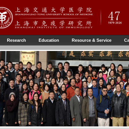
Research
Education
Resource & Service
Ca