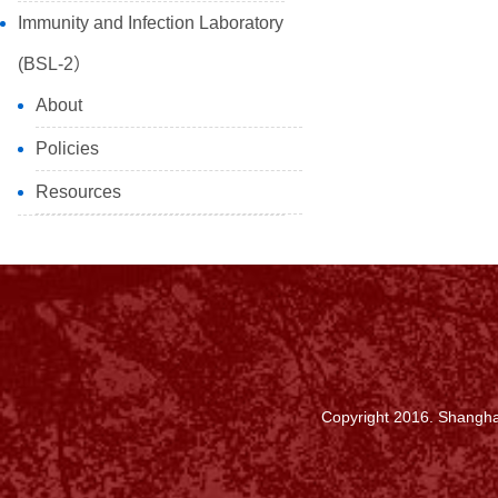
Immunity and Infection Laboratory
(BSL-2）
About
Policies
Resources
Copyright 2016. Shanghai