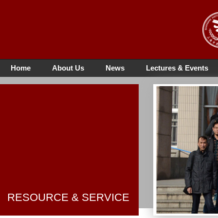
Home
About Us
News
Lectures & Events
RESOURCE & SERVICE