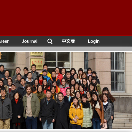
reer
Journal
中文版
Login