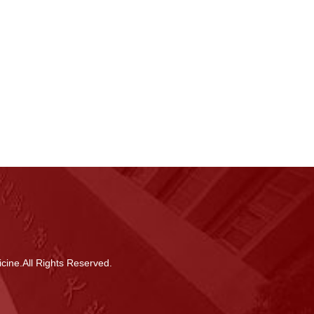
cine.All Rights Reserved.