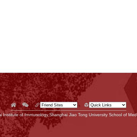
 Institute of Immunology,Shanghai Jiao Tong University School of Medi