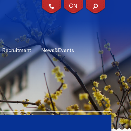
CN
X
Recruitment
News&Events