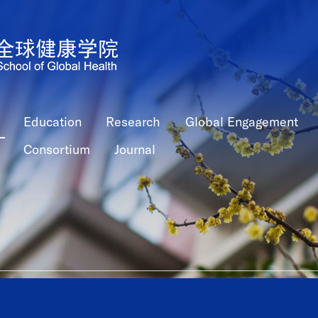
Education
Research
Global Engagement
Consortium
Journal