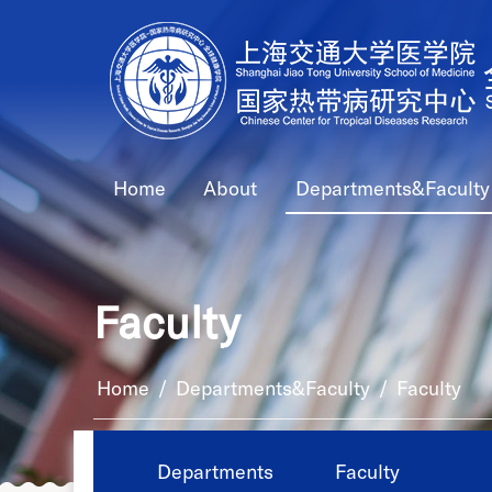
Home
About
Departments&Faculty
Faculty
Home
/
Departments&Faculty
/
Faculty
Departments
Faculty