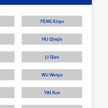
FENG Xinyu
HU Qinqin
LI Qian
n
WU Wenyu
YIN Kun