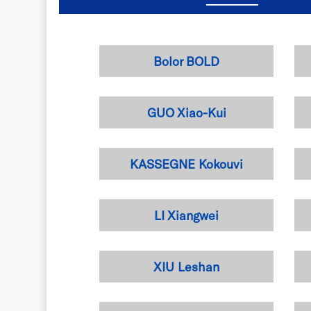
Bolor BOLD
GUO Xiao-Kui
KASSEGNE Kokouvi
LI Xiangwei
XIU Leshan