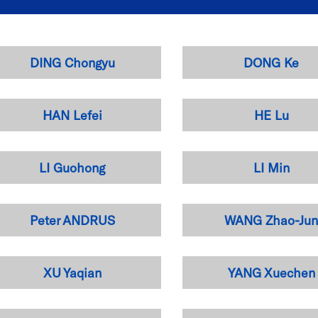
DING Chongyu
DONG Ke
HAN Lefei
HE Lu
LI Guohong
LI Min
Peter ANDRUS
WANG Zhao-Ju
XU Yaqian
YANG Xuechen