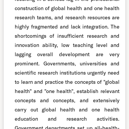
construction of global health and one health
research teams, and research resources are
highly fragmented and lack integration. The
shortcomings of insufficient research and
innovation ability, low teaching level and
lagging overall development are very
prominent. Governments, universities and
scientific research institutions urgently need
to learn and practice the concepts of "global
health" and "one health", establish relevant
concepts and concepts, and extensively
carry out global health and one health
education and research activities.
Government departments set up all-health-