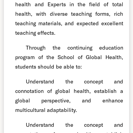
health and Experts in the field of total
health, with diverse teaching forms, rich
teaching materials, and expected excellent
teaching effects.
Through the continuing education
program of the School of Global Health,
students should be able to:
Understand the concept and
connotation of global health, establish a
global perspective, and enhance
multicultural adaptability.
Understand the concept and