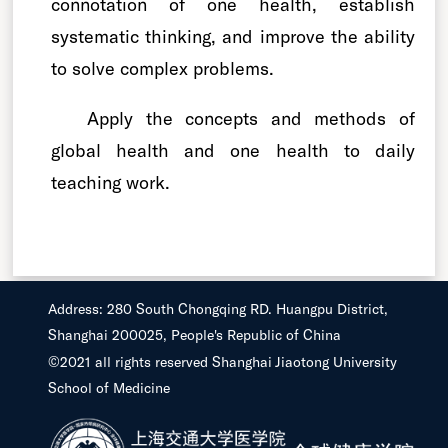
connotation of one health, establish
systematic thinking, and improve the ability
to solve complex problems.
Apply the concepts and methods of
global health and one health to daily
teaching work.
Address: 280 South Chongqing RD. Huangpu District,
Shanghai 200025, People's Republic of China
©2021 all rights reserved Shanghai Jiaotong University
School of Medicine