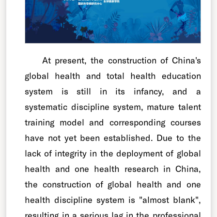
At present, the construction of China's
global health and total health education
system is still in its infancy, and a
systematic discipline system, mature talent
training model and corresponding courses
have not yet been established. Due to the
lack of integrity in the deployment of global
health and one health research in China,
the construction of global health and one
health discipline system is "almost blank",
resulting in a serious lag in the professional