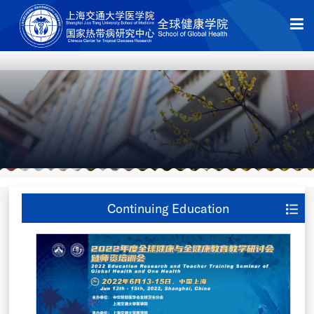
Continuing Education