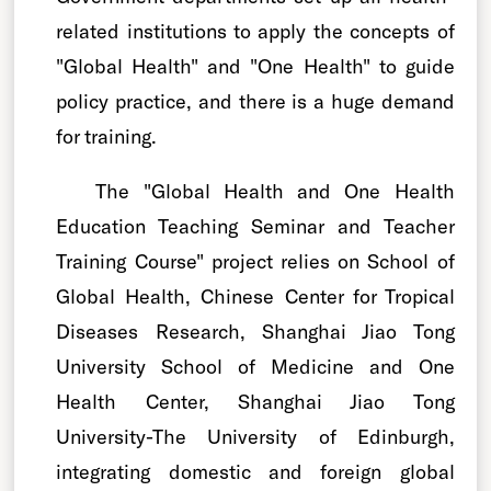
related institutions to apply the concepts of
"Global Health" and "One Health" to guide
policy practice, and there is a huge demand
for training.
The "Global Health and One Health
Education Teaching Seminar and Teacher
Training Course" project relies on School of
Global Health, Chinese Center for Tropical
Diseases Research, Shanghai Jiao Tong
University School of Medicine and One
Health Center, Shanghai Jiao Tong
University-The University of Edinburgh,
integrating domestic and foreign global