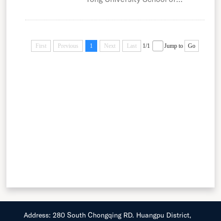
Medicine (SJTUSM) was
formerly known as...
First
Previous
1
Next
Last
1/1
Jump to
Go
Address: 280 South Chongqing RD. Huangpu District,