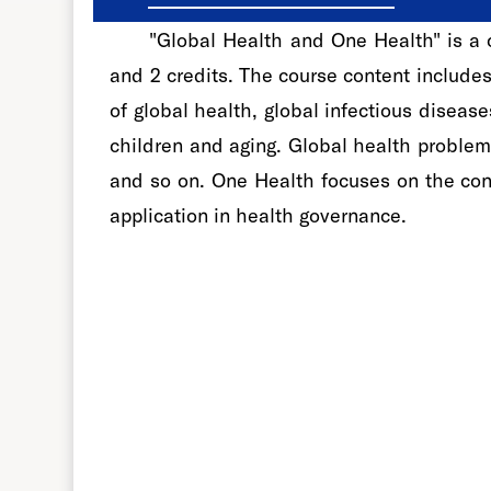
"Global Health and One Health" is a c
and 2 credits. The course content include
of global health, global infectious disea
children and aging. Global health problem
and so on. One Health focuses on the con
application in health governance.