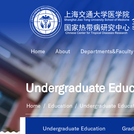
Home
About
Departments&Faculty
Undergraduate Educ
Home
/
Education
/
Undergraduate Educat
Undergraduate Education
Grad