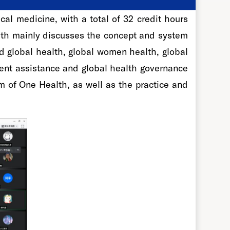
al medicine, with a total of 32 credit hours
alth mainly discusses the concept and system
d global health, global women health, global
ment assistance and global health governance
 of One Health, as well as the practice and