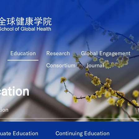
Education
Research
Global Engagement
Consortium
Journal
ation
ion
uate Education
Continuing Education