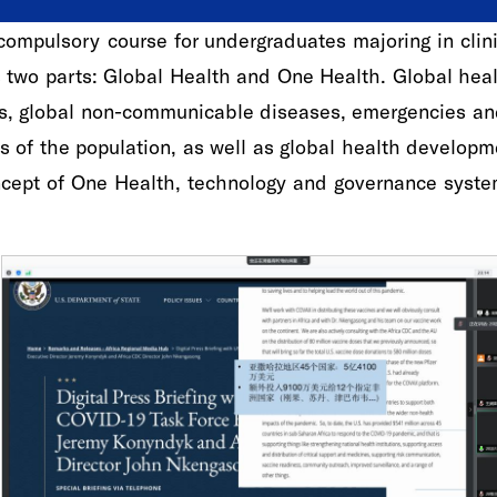
ompulsory course for undergraduates majoring in clinic
s two parts: Global Health and One Health. Global he
ses, global non-communicable diseases, emergencies an
s of the population, as well as global health develop
cept of One Health, technology and governance system