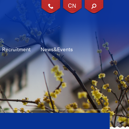
CN
X
Recruitment
News&Events