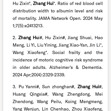
Hu Zixin*,
Zhang Hui
*. Ratio of red blood cell
distribution width to albumin level and risk
of mortality. JAMA Network Open. 2024 May
1;7(5):e2413213.
2.
Zhang Hu
i#, Hu Zixin#, Jiang Shuai, Hao
Meng, Li Yi, Liu Yining, Jiang Xiao-Yan, Jin Li*,
Wang Xiaofeng*. Social frailty and the
incidence of motoric cognitive risk syndrome
in older adults. Alzheimer's & Dementia.
2024 Apr;20(4):2329-2339.
3. Pu Yanni#, Sun zhonghan#,
Zhang Hui
#,
Huang Qingxia#, Wang Zhengdong, Mei
Zhendong, Wang Peilu, Koing Mengmeng,
Yang Wenjun, Lin Chenhao, Zhou Xiaofeng,