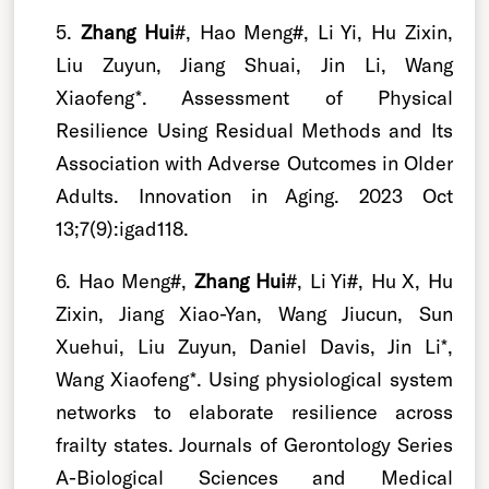
5.
Zhang Hui
#, Hao Meng#, Li Yi, Hu Zixin,
Liu Zuyun, Jiang Shuai, Jin Li, Wang
Xiaofeng*. Assessment of Physical
Resilience Using Residual Methods and Its
Association with Adverse Outcomes in Older
Adults. Innovation in Aging. 2023 Oct
13;7(9):igad118.
6. Hao Meng#,
Zhang Hui
#, Li Yi#, Hu X, Hu
Zixin, Jiang Xiao-Yan, Wang Jiucun, Sun
Xuehui, Liu Zuyun, Daniel Davis, Jin Li*,
Wang Xiaofeng*. Using physiological system
networks to elaborate resilience across
frailty states. Journals of Gerontology Series
A-Biological Sciences and Medical