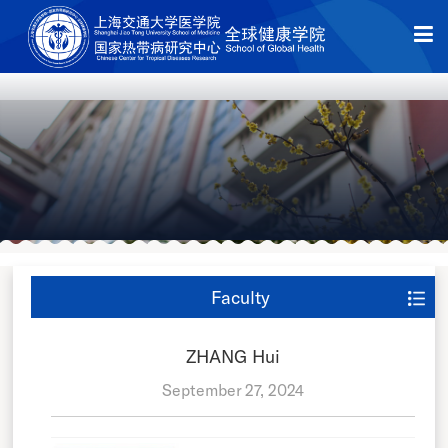
Faculty
ZHANG Hui
September 27, 2024