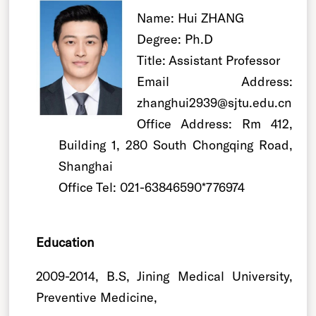
Name: Hui ZHANG
Degree: Ph.D
Title: Assistant Professor
Email Address:
zhanghui2939@sjtu.edu.cn
Office Address: Rm 412,
Building 1, 280 South Chongqing Road,
Shanghai
Office Tel: 021-63846590*776974
Education
2009-2014, B.S, Jining Medical University,
Preventive Medicine,