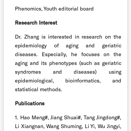
Phenomics, Youth editorial board
Research Interest
Dr. Zhang is interested in research on the
epidemiology of aging and geriatric
diseases. Especially, he focuses on the
aging and its phenotypes (such as geriatric
syndromes and diseases) using
epidemiological, bioinformatics, and
statistical methods.
Publications
1. Hao Meng#, Jiang Shuai#, Tang Jingdong#,
Li Xiangnan, Wang Shuming, Li Yi, Wu Jingyi,