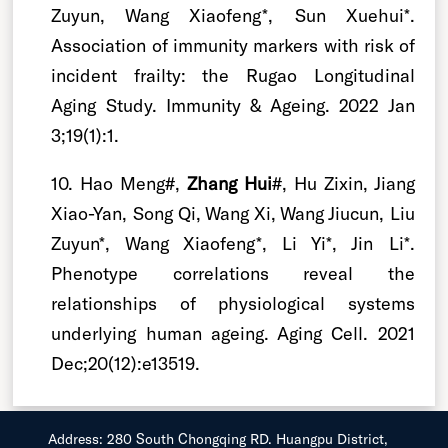
Zuyun, Wang Xiaofeng*, Sun Xuehui*.
Association of immunity markers with risk of
incident frailty: the Rugao Longitudinal
Aging Study. Immunity & Ageing. 2022 Jan
3;19(1):1.
10. Hao Meng#,
Zhang Hui
#, Hu Zixin, Jiang
Xiao-Yan, Song Qi, Wang Xi, Wang Jiucun, Liu
Zuyun*, Wang Xiaofeng*, Li Yi*, Jin Li*.
Phenotype correlations reveal the
relationships of physiological systems
underlying human ageing. Aging Cell. 2021
Dec;20(12):e13519.
Address: 280 South Chongqing RD. Huangpu District,