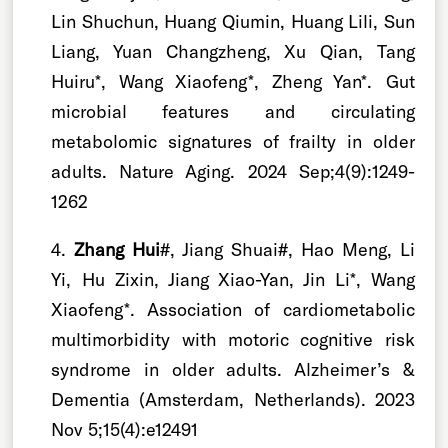
Lin Shuchun, Huang Qiumin, Huang Lili, Sun
Liang, Yuan Changzheng, Xu Qian, Tang
Huiru*, Wang Xiaofeng*, Zheng Yan*. Gut
microbial features and circulating
metabolomic signatures of frailty in older
adults. Nature Aging. 2024 Sep;4(9):1249-
1262
4.
Zhang Hui
#, Jiang Shuai#, Hao Meng, Li
Yi, Hu Zixin, Jiang Xiao-Yan, Jin Li*, Wang
Xiaofeng*. Association of cardiometabolic
multimorbidity with motoric cognitive risk
syndrome in older adults. Alzheimer’s &
Dementia (Amsterdam, Netherlands). 2023
Nov 5;15(4):e12491