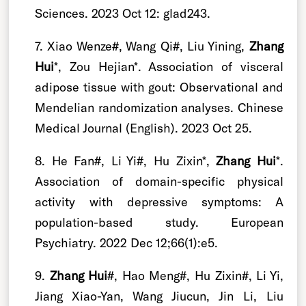
Sciences. 2023 Oct 12: glad243.
7. Xiao Wenze#, Wang Qi#, Liu Yining,
Zhang
Hui
*, Zou Hejian*. Association of visceral
adipose tissue with gout: Observational and
Mendelian randomization analyses. Chinese
Medical Journal (English). 2023 Oct 25.
8. He Fan#, Li Yi#, Hu Zixin*,
Zhang Hui
*.
Association of domain-specific physical
activity with depressive symptoms: A
population-based study. European
Psychiatry. 2022 Dec 12;66(1):e5.
9.
Zhang Hui
#, Hao Meng#, Hu Zixin#, Li Yi,
Jiang Xiao-Yan, Wang Jiucun, Jin Li, Liu