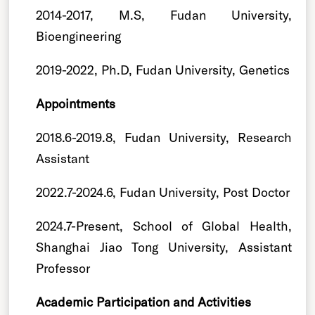
2014-2017, M.S, Fudan University,
Bioengineering
2019-2022, Ph.D, Fudan University, Genetics
Appointments
2018.6-2019.8, Fudan University, Research
Assistant
2022.7-2024.6, Fudan University, Post Doctor
2024.7-Present, School of Global Health,
Shanghai Jiao Tong University, Assistant
Professor
Academic Participation and Activities