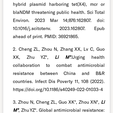
hybrid plasmid harboring tet(X4), mcr or
blaNDM threatening public health. Sci Total
Environ. 2023 Mar 14;876:162807. doi:
10.1016/j.scitotenv. 2023.162807. Epub
ahead of print. PMID: 36921865.
2. Cheng ZL, Zhou N, Zhang XX, Lv C, Guo
XK, Zhu YZ*,
Li M*
.Urging health
collaboration to combat antimicrobial
resistance between China and B&R
countries. Infect Dis Poverty 11, 108 (2022).
https://doi.org/10.1186/s40249-022-01033-4
3. Zhou N, Cheng ZL, Guo XK*, Zhou XN*,
Li
M*
, Zhu YZ*. Global antimicrobial resistance: