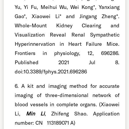
Yu, Yi Fu, Meihui Wu, Wei Kong*, Yanxiang
Gao*, Xiaowei Li* and Jingang Zheng*.
Whole-Mount Kidney Clearing and
Visualization Reveal Renal Sympathetic
Hyperinnervation in Heart Failure Mice.
Frontiers in physiology, 12, 696286.
Published 2021 Jul 8.
doi:10.3389/fphys.2021.696286
6. A kit and imaging method for accurate
imaging of three-dimensional network of
blood vessels in complete organs. (Xiaowei
Li,
Min Li
, Zhifeng Shao. Application
number: CN 113189071 A)