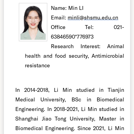
Name:
Min LI
Email:
minli@shsmu.edu.cn
Office Tel:
021-
63846590*776973
Research Interest:
Animal
health and food security, Antimicrobial
resistance
In 2014-2018, Li Min studied in Tianjin
Medical University, BSc in Biomedical
Engineering. In 2018-2021, Li Min studied in
Shanghai Jiao Tong University, Master in
Biomedical Engineering. Since 2021, Li Min