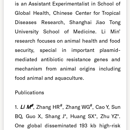
is an Assistant Experimentalist in School of
Global Health, Chinese Center for Tropical
Diseases Research, Shanghai Jiao Tong
University School of Medicine. Li Min’
research focuses on animal health and food
security, special in important plasmid-
mediated antibiotic resistance genes and
mechanism from animal origins including
food animal and aquaculture.
Publications
#
#
#
1.
Li M
, Zhang HR
, Zhang WG
, Cao Y, Sun
BQ, Guo X, Shang J*, Huang SX*, Zhu YZ*.
One global disseminated 193 kb high-risk