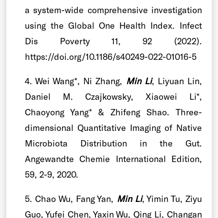
a system-wide comprehensive investigation
using the Global One Health Index. Infect
Dis Poverty 11, 92 (2022).
https://doi.org/10.1186/s40249-022-01016-5
4. Wei Wang*, Ni Zhang,
Min Li
, Liyuan Lin,
Daniel M. Czajkowsky, Xiaowei Li*,
Chaoyong Yang* & Zhifeng Shao. Three-
dimensional Quantitative Imaging of Native
Microbiota Distribution in the Gut.
Angewandte Chemie International Edition,
59, 2-9, 2020.
5. Chao Wu, Fang Yan,
Min Li
, Yimin Tu, Ziyu
Guo, Yufei Chen, Yaxin Wu, Qing Li, Changan