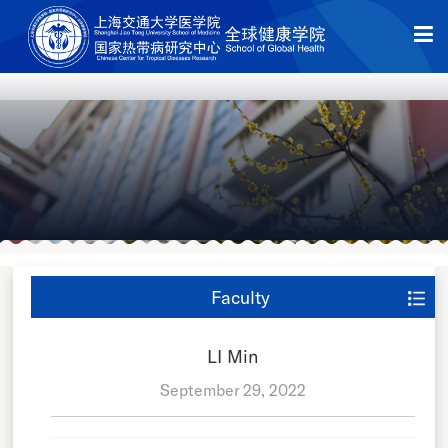
Faculty
LI Min
September 29, 2022