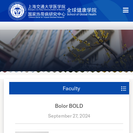
Faculty
Bolor BOLD
September 27, 2024