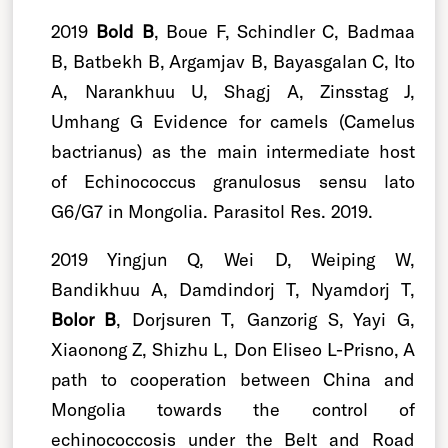
2019
Bold B
, Boue F, Schindler C, Badmaa
B, Batbekh B, Argamjav B, Bayasgalan C, Ito
A, Narankhuu U, Shagj A, Zinsstag J,
Umhang G Evidence for camels (Camelus
bactrianus) as the main intermediate host
of Echinococcus granulosus sensu lato
G6/G7 in Mongolia. Parasitol Res. 2019.
2019 Yingjun Q, Wei D, Weiping W,
Bandikhuu A, Damdindorj T, Nyamdorj T,
Bolor B
, Dorjsuren T, Ganzorig S, Yayi G,
Xiaonong Z, Shizhu L, Don Eliseo L-Prisno, A
path to cooperation between China and
Mongolia towards the control of
echinococcosis under the Belt and Road