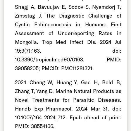
Shagj A, Bavuujav E, Sodov S, Nyamdorj T,
Zinsstag J. The Diagnostic Challenge of
Cystic Echinococcosis in Humans: First
Assessment of Underreporting Rates in
Mongolia. Trop Med Infect Dis. 2024 Jul
19;9(7):163. doi:
10.3390/tropicalmed9070163. PMID:
39058205; PMCID: PMC11281321.
2024 Cheng W, Huang Y, Gao H, Bold B,
Zhang T, Yang D. Marine Natural Products as
Novel Treatments for Parasitic Diseases.
Handb Exp Pharmacol. 2024 Mar 31. doi:
10.1007/164_2024_712. Epub ahead of print.
PMID: 38554166.