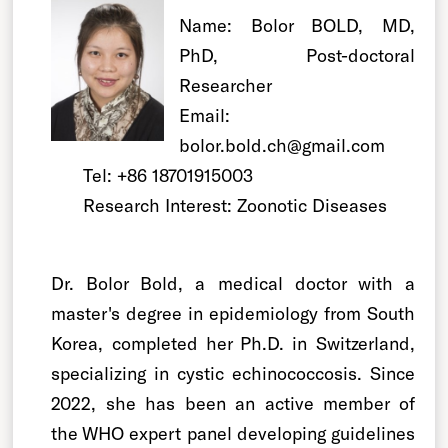
Name: Bolor BOLD, MD,
PhD, Post-doctoral
Researcher
Email:
bolor.bold.ch@gmail.com
Tel: +86 18701915003
Research Interest: Zoonotic Diseases
Dr. Bolor Bold, a medical doctor with a
master's degree in epidemiology from South
Korea, completed her Ph.D. in Switzerland,
specializing in cystic echinococcosis. Since
2022, she has been an active member of
the WHO expert panel developing guidelines