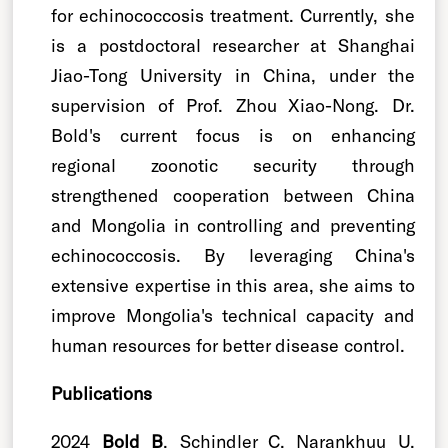
for echinococcosis treatment. Currently, she
is a postdoctoral researcher at Shanghai
Jiao-Tong University in China, under the
supervision of Prof. Zhou Xiao-Nong. Dr.
Bold's current focus is on enhancing
regional zoonotic security through
strengthened cooperation between China
and Mongolia in controlling and preventing
echinococcosis. By leveraging China's
extensive expertise in this area, she aims to
improve Mongolia's technical capacity and
human resources for better disease control.
Publications
2024
Bold B
, Schindler C, Narankhuu U,