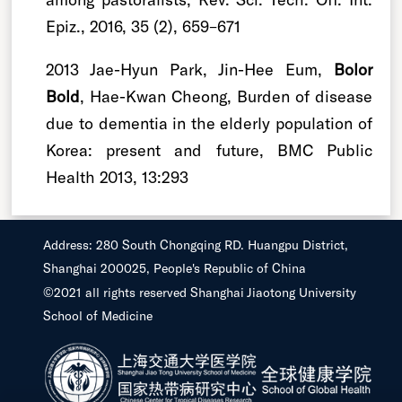
Epiz., 2016, 35 (2), 659–671
2013 Jae-Hyun Park, Jin-Hee Eum,
Bolor
Bold
, Hae-Kwan Cheong, Burden of disease
due to dementia in the elderly population of
Korea: present and future, BMC Public
Health 2013, 13:293
Address: 280 South Chongqing RD. Huangpu District,
Shanghai 200025, People's Republic of China
©2021 all rights reserved Shanghai Jiaotong University
School of Medicine