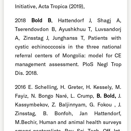
Initiative, Acta Tropica (2019),
2018
Bold B
, Hattendorf J, Shagj A,
Tserendovdon B, Ayushkhuu T, Luvsandorj
A, Zinsstag J, Junghanss T, Patients with
cystic echinocccosis in the three national
referral centers of Mongolia: model for CE
management assessment. PloS Negl Trop
Dis. 2018.
2016 E. Schelling, H. Greter, H. Kessely, M.
Fayiz, N. Bongo Naré, L. Crump,
B. Bold,
J.
Kassymbekov, Z. Baljinnyam, G. Fokou , J.
Zinsstag, B. Bonfoh, Jan Hattendorf,
M.Bechir, Human and animal health surveys
among pastoralists, Rev. Sci. Tech. Off. Int.