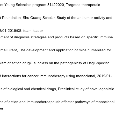
nt Young Scientists program 31422020, Targeted therapeutic
oundation, Shu Guang Scholar, Study of the antitumor activity and
016/01-2019/08, team leader
ment of diagnosis strategies and products based on specific immune
l Grant, The development and application of mice humanized for
 of action of IgG subclass on the pathogenicity of Dsg1-specific
 interactions for cancer immunotherapy using monoclonal, 2019/01-
 biological and chemical drugs, Preclinical study of novel agonistic
des of action and immunothereapeutic effector pathways of monoclonal
er