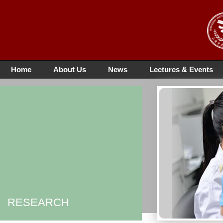
Home
About Us
News
Lectures & Events
RESEARCH