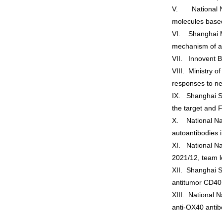
V. National Nat
molecules based
VI. Shanghai M
mechanism of ag
VII. Innovent B
VIII. Ministry 
responses to ne
IX. Shanghai S
the target and 
X. National Nat
autoantibodies 
XI. National Na
2021/12, team 
XII. Shanghai S
antitumor CD40
XIII. National 
anti-OX40 antib