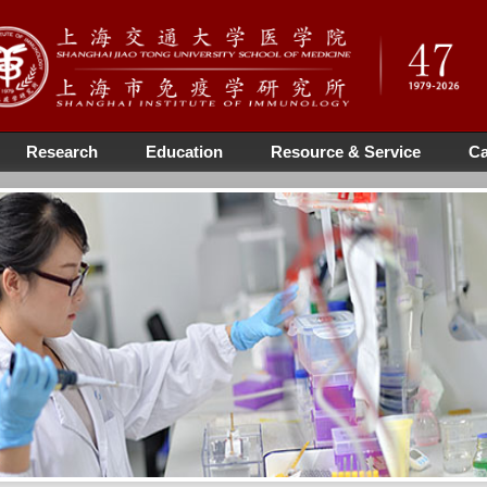
Research
Education
Resource & Service
Ca