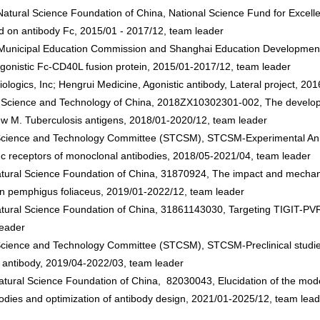
ural Science Foundation of China, National Science Fund for Excelle
 on antibody Fc, 2015/01 - 2017/12, team leader
unicipal Education Commission and Shanghai Education Development F
onistic Fc-CD40L fusion protein, 2015/01-2017/12, team leader
iologics, Inc; Hengrui Medicine, Agonistic antibody, Lateral project, 2
of Science and Technology of China, 2018ZX10302301-002, The develop
w M. Tuberculosis antigens, 2018/01-2020/12, team leader
cience and Technology Committee (STCSM), STCSM-Experimental Anima
Fc receptors of monoclonal antibodies, 2018/05-2021/04, team leader
ural Science Foundation of China, 31870924, The impact and mechanism
in pemphigus foliaceus, 2019/01-2022/12, team leader
tural Science Foundation of China, 31861143030, Targeting TIGIT-PVR
leader
cience and Technology Committee (STCSM), STCSM-Preclinical studies of
 antibody, 2019/04-2022/03, team leader
Natural Science Foundation of China, 82030043, Elucidation of the mo
odies and optimization of antibody design, 2021/01-2025/12, team lead