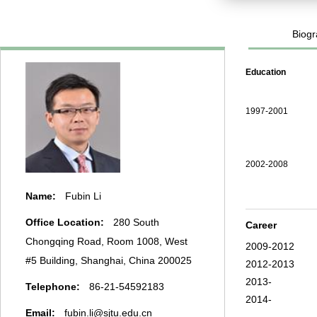
Biogr
Education
1997-2001
2002-2008
Name:
Fubin Li
Office Location:
280 South
Career
Chongqing Road, Room 1008, West
2009-2012
#5 Building, Shanghai, China 200025
2012-2013
2013-
Telephone:
86-21-54592183
2014-
Email:
fubin.li@sjtu.edu.cn