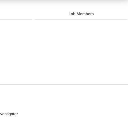
Lab Members
vestigator