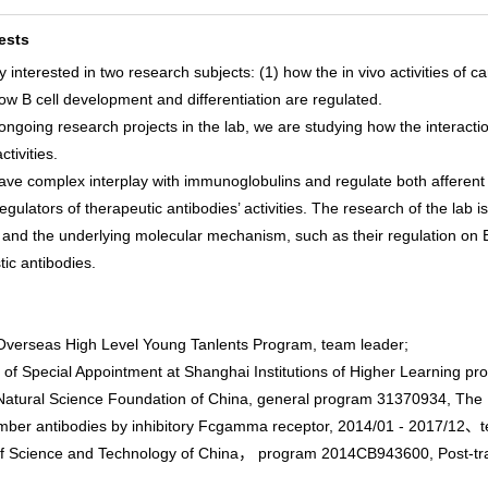
ests
y interested in two research subjects: (1) how the in vivo activities o
ow B cell development and differentiation are regulated.
ngoing research projects in the lab, we are studying how the interacti
ctivities.
ave complex interplay with immunoglobulins and regulate both afferent 
gulators of therapeutic antibodies’ activities. The research of the lab
nd the underlying molecular mechanism, such as their regulation on B ce
tic antibodies.
erseas High Level Young Tanlents Program, team leader;
f Special Appointment at Shanghai Institutions of Higher Learning p
atural Science Foundation of China, general program 31370934, The Mec
mber antibodies by inhibitory Fcgamma receptor, 2014/01 - 2017/12
f Science and Technology of China， program 2014CB943600, Post-trans
；