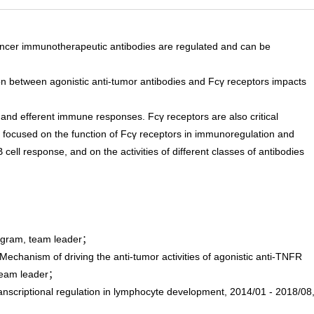
f cancer immunotherapeutic antibodies are regulated and can be
on between agonistic anti-tumor antibodies and Fcγ receptors impacts
and efferent immune responses. Fcγ receptors are also critical
 is focused on the function of Fcγ receptors in immunoregulation and
ll response, and on the activities of different classes of antibodies
rogram, team leader；
hanism of driving the anti-tumor activities of agonistic anti-TNFR
、team leader；
criptional regulation in lymphocyte development, 2014/01 - 2018/08