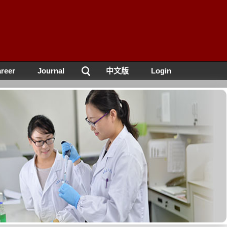
reer
Journal
中文版
Login