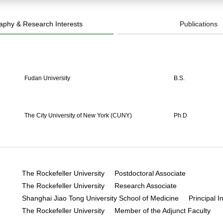
aphy & Research Interests
Publications
Fudan University
B.S.
The City University of New York (CUNY)
Ph.D
The Rockefeller University Postdoctoral Associate
The Rockefeller University Research Associate
Shanghai Jiao Tong University School of Medicine Principal In
The Rockefeller University Member of the Adjunct Faculty