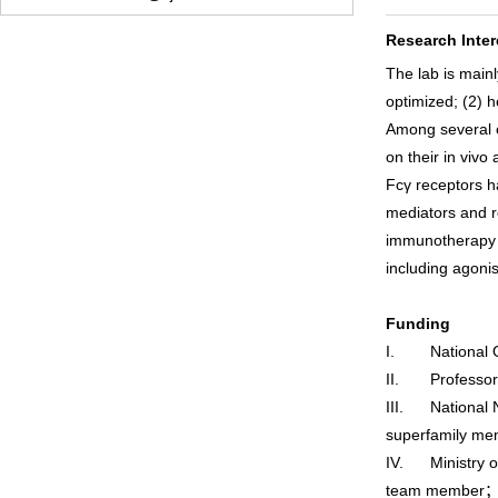
Research Inter
The lab is mainl
optimized; (2) h
Among several o
on their in vivo a
Fcγ receptors h
mediators and re
immunotherapy a
including agonis
Funding
I. National Ov
II. Professor o
III. National N
superfamily me
IV. Ministry o
team member