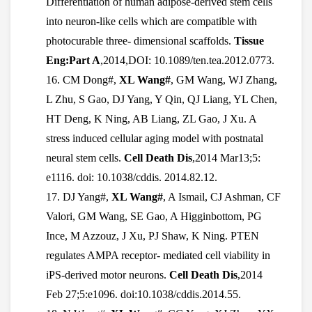
Differentiation of human adipose-derived stem cells
into neuron-like cells which are compatible with
photocurable three- dimensional scaffolds.
Tissue
Eng:Part A
,2014,DOI: 10.1089/ten.tea.2012.0773.
16.
CM Dong#,
XL Wang#
, GM Wang, WJ Zhang,
L Zhu, S Gao, DJ Yang, Y Qin, QJ Liang, YL Chen,
HT Deng, K Ning, AB Liang, ZL Gao, J Xu. A
stress induced cellular aging model with postnatal
neural stem cells.
Cell Death Dis
,2014 Mar13;5:
e1116. doi: 10.1038/cddis. 2014.82.12.
17.
DJ Yang#,
XL Wang#
, A Ismail, CJ Ashman, CF
Valori, GM Wang, SE Gao, A Higginbottom, PG
Ince, M Azzouz, J Xu, PJ Shaw, K Ning. PTEN
regulates AMPA receptor- mediated cell viability in
iPS-derived motor neurons.
Cell Death Dis
,2014
Feb 27;5:e1096. doi:10.1038/cddis.2014.55.