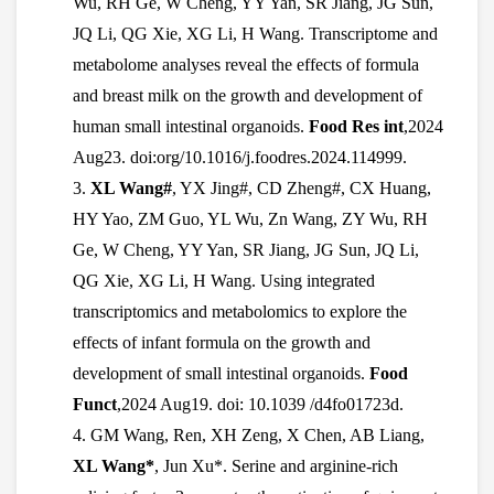
Wu, RH Ge, W Cheng, YY Yan, SR Jiang, JG Sun,
JQ Li, QG Xie, XG Li, H Wang. Transcriptome and
metabolome analyses reveal the effects of formula
and breast milk on the growth and development of
human small intestinal organoids.
Food Res int
,2024
Aug23. doi:org/10.1016/j.foodres.2024.114999.
3.
XL Wang#
, YX Jing#, CD Zheng#, CX Huang,
HY Yao, ZM Guo, YL Wu, Zn Wang, ZY Wu, RH
Ge, W Cheng, YY Yan, SR Jiang, JG Sun, JQ Li,
QG Xie, XG Li, H Wang. Using integrated
transcriptomics and metabolomics to explore the
effects of infant formula on the growth and
development of small intestinal organoids.
Food
Funct
,2024 Aug19. doi: 10.1039 /d4fo01723d.
4.
GM Wang, Ren, XH Zeng, X Chen, AB Liang,
XL Wang*
, Jun Xu*. Serine and arginine-rich