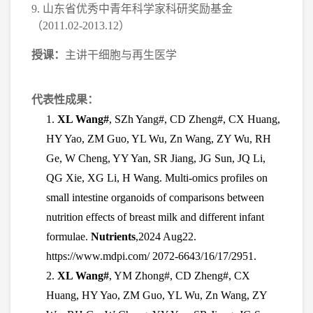
9.
山东省优秀中青年科学家科研奖励基金
（
2011.02-2013.12
）
授课：
主讲干细胞与再生医学
代表性成果：
1.
XL Wang#
, SZh Yang#, CD Zheng#, CX Huang,
HY Yao, ZM Guo, YL Wu, Zn Wang, ZY Wu, RH
Ge, W Cheng, YY Yan, SR Jiang, JG Sun, JQ Li,
QG Xie, XG Li, H Wang. Multi-omics profiles on
small intestine organoids of comparisons between
nutrition effects of breast milk and different infant
formulae.
Nutrients
,2024 Aug22.
https://www.mdpi.com/ 2072-6643/16/17/2951.
2.
XL Wang#
, YM Zhong#, CD Zheng#, CX
Huang, HY Yao, ZM Guo, YL Wu, Zn Wang, ZY