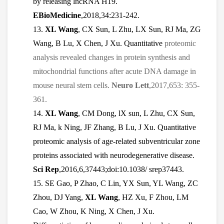
by releasing lncRNA H19.
EBioMedicine
,2018,34:231-242.
13.
XL Wang
, CX Sun, L Zhu, LX Sun, RJ Ma, ZG
Wang, B Lu, X Chen, J Xu. Quantitative
proteomic
analysis revealed changes in protein synthesis and
mitochondrial functions after acute DNA damage in
mouse neural stem cells.
Neuro Lett
,2017,653: 355-
361.
14.
XL Wang
, CM Dong, lX sun, L Zhu, CX Sun,
RJ Ma, k Ning, JF Zhang, B Lu, J Xu. Quantitative
proteomic analysis of age-related subventricular zone
proteins associated with neurodegenerative disease.
Sci Rep
,2016,6,37443;doi:10.1038/ srep37443.
15. SE Gao, P Zhao, C Lin, YX Sun, YL Wang, ZC
Zhou, DJ Yang,
XL Wang
, HZ Xu, F Zhou, LM
Cao, W Zhou, K Ning, X Chen, J Xu.