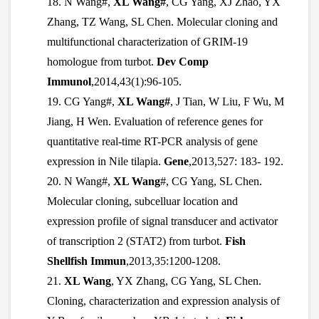
18. N Wang#,
XL Wang#
, CG Yang, XJ Zhao, YX
Zhang, TZ Wang, SL Chen. Molecular cloning and
multifunctional characterization of GRIM-19
homologue from turbot.
Dev Comp
Immunol
,2014,43(1):96-105.
19. CG Yang#,
XL Wang#
, J Tian, W Liu, F Wu, M
Jiang, H Wen. Evaluation of reference genes for
quantitative real-time RT-PCR analysis of gene
expression in Nile tilapia.
Gene
,2013,527: 183- 192.
20. N Wang#,
XL Wang
#, CG Yang, SL Chen.
Molecular cloning, subcelluar location and
expression profile of signal transducer and activator
of transcription 2 (STAT2) from turbot.
Fish
Shellfish Immun
,2013,35:1200-1208.
21.
XL Wang
, YX Zhang, CG Yang, SL Chen.
Cloning, characterization and expression analysis of