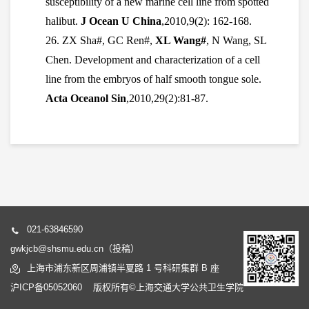
susceptibility of a new marine cell line from spotted
halibut.
J Ocean U China
,2010,9(2): 162-168.
26. ZX Sha#, GC Ren#,
XL Wang#
, N Wang, SL
Chen. Development and characterization of a cell
line from the embryos of half smooth tongue sole.
Acta Oceanol Sin
,2010,29(2):81-87.
021-63846590
gwkjcb@shsmu.edu.cn（投稿）
上海市浦东新区周浦镇半夏路 1 号科研集群 B 座
沪ICP备05052060 版权所有©上海交通大学公共卫生学院