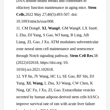
DNA double-strand breaks and contributes to
olfactory function maintenance in aging mice.
Stem
Cells
,2022 May 27;40(5):493-507. doi:
10.1093/stmcls/sxac008.
11.
CM Dong#,
XL Wang#
, GM Wang#, LX Sun#,
L Zhu, DJ Yang, S Gao, WJ hang, B Ling, AB
Liang, ZL Gao, J Xu. ATM modulates subventricular
zone neural stem cell maintenance and senescence
through Notch signaling pathway.
Stem Cell Res
,58
(2022)102618, https://doi.org /10.
1016/j.scr.2021.102618.
12. YP Jin, JY Wang, HC Li, SE Gao, RF Shi, DJ
Yang,
XL Wang,
L Zhu, XJ Wang, CW Chen, K
Ning, QC Fu, J Xu, ZL Gao. Extracellular vesicles
secreted by human adipose-derived stem cells hASCs
improve survival rate of rats with acute liver failure