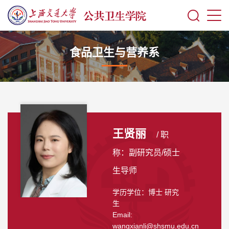
食品卫生与营养系
王贤丽
/ 职
称：副研究员/硕士
生导师
学历学位：博士 研究
生
Email:
wangxianli@shsmu.edu.cn