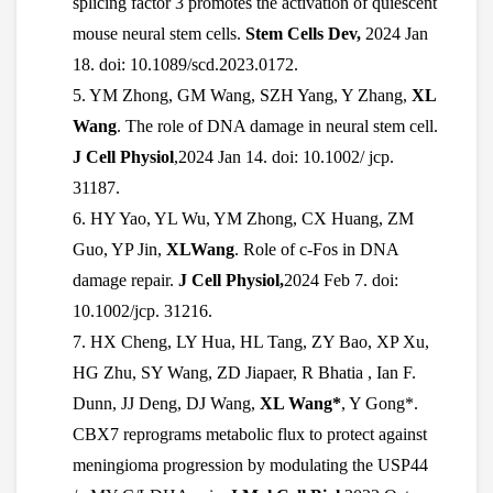
splicing factor 3 promotes the activation of quiescent
mouse neural stem cells.
Stem Cells Dev,
2024 Jan
18. doi: 10.1089/scd.2023.0172.
5. YM Zhong, GM Wang, SZH Yang, Y Zhang,
XL
Wang
. The role of DNA damage in neural stem cell.
J Cell Physiol
,2024 Jan 14. doi: 10.1002/ jcp.
31187.
6. HY Yao, YL Wu, YM Zhong, CX Huang, ZM
Guo, YP Jin,
XLWang
. Role of c-Fos in DNA
damage repair.
J Cell Physiol,
2024 Feb 7. doi:
10.1002/jcp. 31216.
7. HX Cheng, LY Hua, HL Tang, ZY Bao, XP Xu,
HG Zhu, SY Wang, ZD Jiapaer, R Bhatia , Ian F.
Dunn, JJ Deng, DJ Wang,
XL Wang*
, Y Gong*.
CBX7 reprograms metabolic flux to protect against
meningioma progression by modulating the USP44