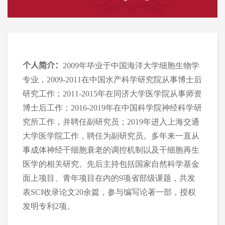
个人简介：
2009年毕业于中国海洋大学细胞生物学
专业，2009-2011在中国水产科学研究院从事博士后
研究工作；2011-2015年在同济大学医学院从事师资
博士后工作；2016-2019年在中国科学院神经科学研
究所工作，并聘任副研究员；2019年进入上海交通
大学医学院工作，聘
任
为副研究员。多年来一直从
事成体神经干细胞衰老的调控机制以及干细胞再生
医学的相关研究。先后主持包括国家自然科学基金
面上项目、青年项目在内的9项省部级课题，共发
表SCI收录论文20余篇，参与编写论著一部，授权
发明专利2项。