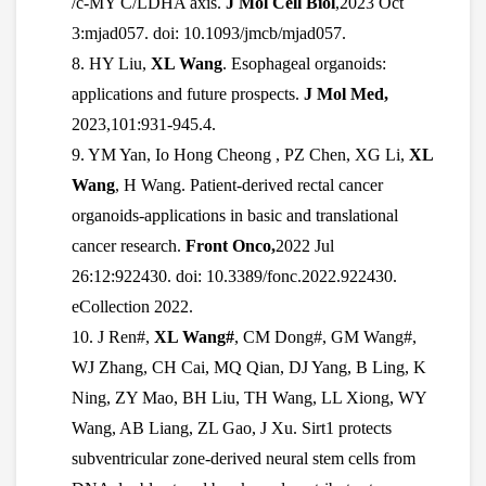
/c-MY C/LDHA axis.
J Mol Cell Biol
,2023 Oct
3:mjad057. doi: 10.1093/jmcb/mjad057.
8. HY Liu,
XL Wang
. Esophageal organoids:
applications and future prospects.
J Mol Med,
2023,101:931-945.4.
9. YM Yan, Io Hong Cheong , PZ Chen, XG Li,
XL
Wang
, H Wang. Patient-derived rectal cancer
organoids-applications in basic and translational
cancer research.
Front Onco,
2022 Jul
26:12:922430. doi: 10.3389/fonc.2022.922430.
eCollection 2022.
10.
J Ren#,
XL Wang#
, CM Dong#, GM Wang#,
WJ Zhang, CH Cai, MQ Qian, DJ Yang, B Ling, K
Ning, ZY Mao, BH Liu, TH Wang, LL Xiong, WY
Wang, AB Liang, ZL Gao, J Xu. Sirt1 protects
subventricular zone-derived neural stem cells from