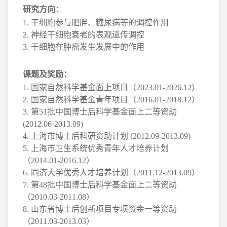
研究方向
：
1.
干细胞参与肥胖、糖尿病等的调控作用
2.
神经干细胞衰老的表观遗传调控
3.
干细胞在肿瘤发生发展中的作用
课题及奖励：
1.
国家自然科学基金面上项目（
2023.01-2026.12
）
2.
国家自然科学基金青年项目（
2016.01-2018.12
）
3.
第
51
批中国博士后科学基金面上二等资助
(2012.06-2013.09)
4.
上海市博士后科研资助计划
(2012.09-2013.09)
5.
上海市卫生系统优秀青年人才培养计划
（
2014.01-2016.12
）
6.
同济大学优秀人才培养计划（
2011.12-2013.09
）
7.
第
48
批中国博士后科学基金面上二等资助
（
2010.03-2011.08
）
8.
山东省博士后创新项目专项资金一等资助
（
2011.03-2013.03
）