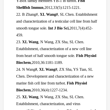
Y-Box family members YB-1 in turbot.
Fish
Shellfish Immun
,2012,33(5):1215-1221.
22. B Zhang#,
XL Wang#
, SL Chen. Establishment
and characterization of a testicular cell line from half
smooth tongue sole.
Int J Bio Sci
,2011,7(4):452-
459.
23.
XL Wang
, N Wang, ZX Sha, SL Chen.
Establishment, characterization of a new cell line
from heart of half smooth tongue sole.
Fish Physiol
Biochem
,2010,36:1181-1189.
24. N Wang
#
,
XL Wang#
, ZX Sha, YS Tian, SL
Chen. Development and characterization of a new
marine fish cell line from turbot.
Fish Physiol
Biochem
,2010,36(4):1227-1234.
25.
XL Wang
, N Wang, ZX Sha, SL Chen.
Establishment, characterization, and virus